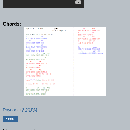
Chords:
Raynor
at
3:20 PM
Share