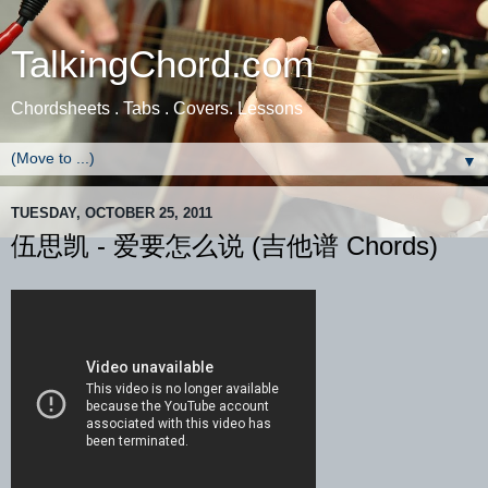
TalkingChord.com
Chordsheets . Tabs . Covers. Lessons
▼
TUESDAY, OCTOBER 25, 2011
伍思凯 - 爱要怎么说 (吉他谱 Chords)