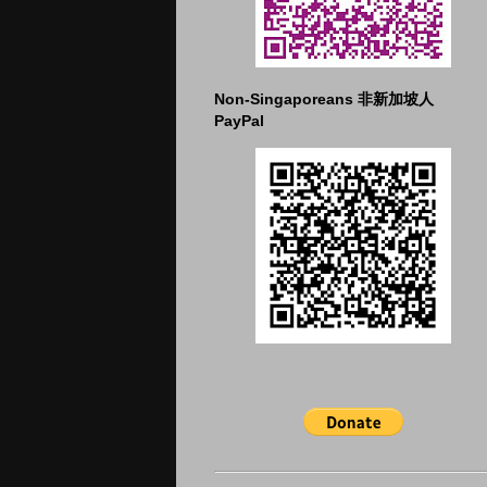
Non-Singaporeans 非新加坡人
PayPal