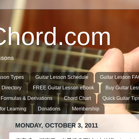
Chord.com
ssons
sson Types
Guitar Lesson Schedule
Guitar Lesson F
 Directory
FREE Guitar Lesson eBook
Buy Guitar Le
 Formulas & Derivations
Chord Chart
Quick Guitar Tip
for Learning
Donations
Membership
MONDAY, OCTOBER 3, 2011