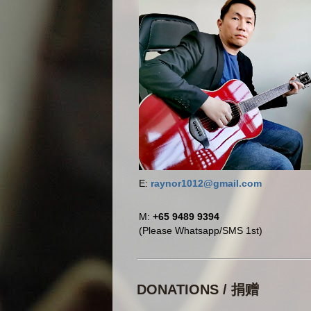
E:
raynor1012@gmail.com
M:
+65 9489 9394
(Please Whatsapp/SMS 1st)
DONATIONS / 捐赠