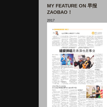
MY FEATURE ON 早报
ZAOBAO！
2017