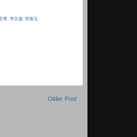
至尊
,
李宗盛
,
郑惠玉
Older Post