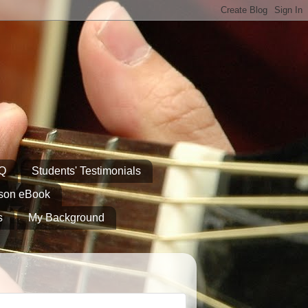
AQ
Students' Testimonials
sson eBook
s
My Background