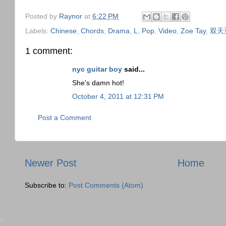
Posted by
Raynor
at
6:22 PM
Labels:
Chinese
,
Chords
,
Drama
,
L
,
Pop
,
Video
,
Zoe Tay
,
双天
1 comment:
nyc guitar boy
said...
She's damn hot!
October 4, 2011 at 12:31 PM
Post a Comment
Newer Post
Home
Subscribe to:
Post Comments (Atom)