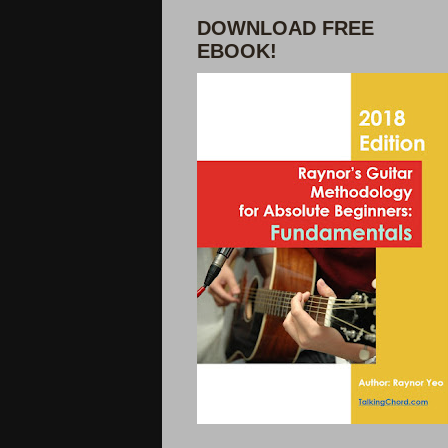
DOWNLOAD FREE
EBOOK!