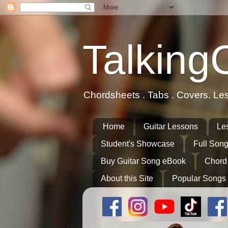
Talking
Chordsheets . Tabs . Covers. Le
Home
Guitar Lessons
Le
Student's Showcase
Full Song
Buy Guitar Song eBook
Chord
About this Site
Popular Songs 