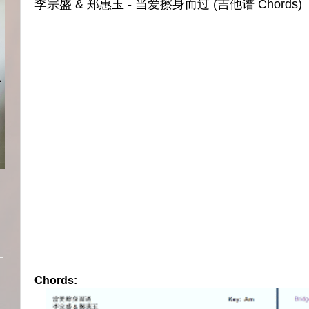
李宗盛 & 郑惠玉 - 当爱擦身而过 (吉他谱 Chords)
Chords: