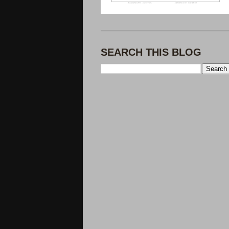
SEARCH THIS BLOG