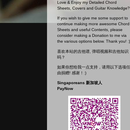
Love & Enjoy my Detailed Chord
Sheets, Covers and Guitar Knowledge?
If you wish to give me some support to
continue making more awesome Chord
Sheets and useful Contents, please
consider making a Donation to me via
the various options below. Thank you! :
喜欢本站的吉他谱, 弹唱视频和吉他知识
吗？
如果你想给我一点支持，请用以下选项
由捐赠! 感谢！:)
Singaporeans 新加坡人
PayNow