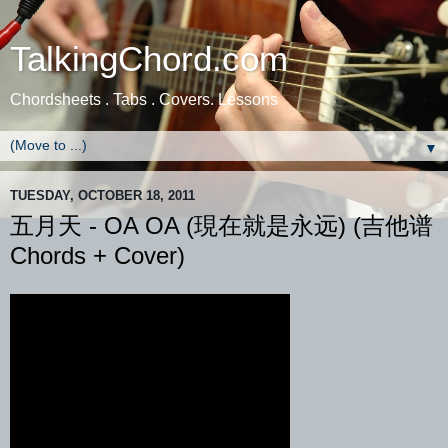
TalkingChord.com
Chordsheets . Tabs . Covers. Lessons
▼
TUESDAY, OCTOBER 18, 2011
五月天 - OA OA (現在就是永远) (吉他谱
Chords + Cover)