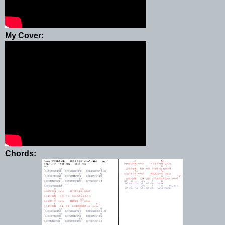
My Cover:
Chords: